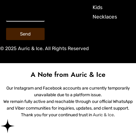
Kids
Necklaces
Send
© 2025 Auric & Ice. All Rights Reserved
A Note from Auric & Ice
Our Instagram and Facebook accounts are currently temporarily
unavailable due to a platform issue.
We remain fully active and reachable through our official WhatsApp
and Viber communities for inquiries, updates, and client support.
Thank you for your continued trust in
Auric & Ice
.