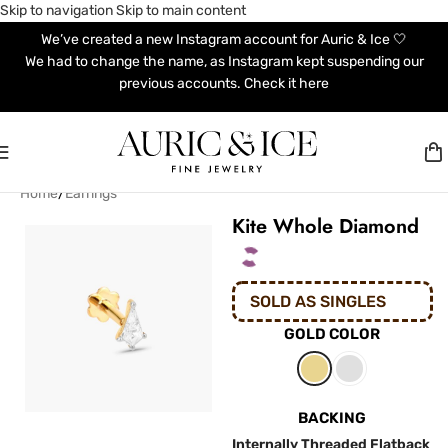
Skip to navigation
Skip to main content
We’ve created a new Instagram account for Auric & Ice 🤍
We had to change the name, as Instagram kept suspending our
previous accounts. Check it here
Home
/
Earrings
Kite Whole Diamond
SOLD AS SINGLES
GOLD COLOR
BACKING
Internally Threaded Flatback