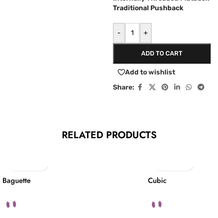
Traditional Pushback
-
+
ADD TO CART
Add to wishlist
Share:
RELATED PRODUCTS
Baguette
Cubic