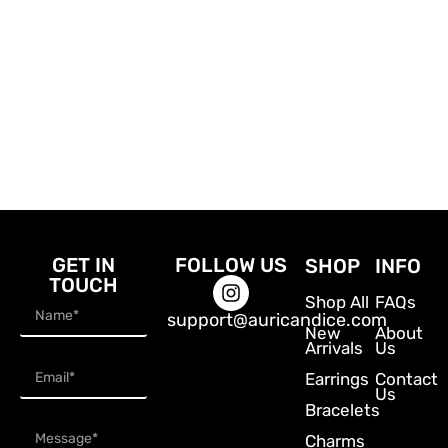
GET IN
FOLLOW US
SHOP
INFO
TOUCH
Shop All
FAQs
support@auricandice.com
New
About
Arrivals
Us
Earrings
Contact
Us
Bracelets
Charms