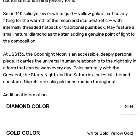
nocturnal scene in fine jewelry form.
Set in 14K solid yellow or white gold — yellow gold is particularly
fitting for the warmth of the moon and star aesthetic — with
internally threaded flatback or traditional pushback. May feature a
small natural diamond as the star, adding a genuine point of light to
the composition.
At US$136, the Goodnight Moon is an accessible, deeply personal
piece. It carries the universal human relationship to the night sky in
a form that can be worn every day. Pairs naturally with the
Crescent, the Starry Night, and the Saturn in a celestial-themed
ear stack. Nickel-free solid gold construction throughout.
Additional information
DIAMOND COLOR
G-H
GOLD COLOR
White Gold
,
Yellow Gold