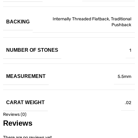
Internally Threaded Flatback
,
Traditional
BACKING
Pushback
NUMBER OF STONES
1
MEASUREMENT
5.5mm
CARAT WEIGHT
.02
Reviews (0)
Reviews
There are no reviews yet.