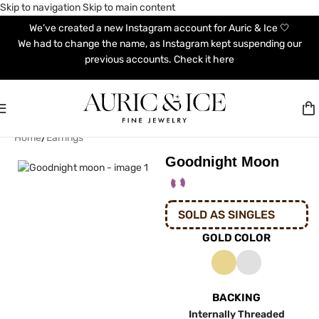
Skip to navigation
Skip to main content
We’ve created a new Instagram account for Auric & Ice 🤍
We had to change the name, as Instagram kept suspending our
previous accounts. Check it here
Home
/
Earrings
Goodnight Moon
SOLD AS SINGLES
GOLD COLOR
BACKING
Internally Threaded