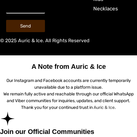
Necklaces
Send
© 2025 Auric & Ice. All Rights Reserved
A Note from Auric & Ice
Our Instagram and Facebook accounts are currently temporarily
unavailable due to a platform issue.
We remain fully active and reachable through our official WhatsApp
and Viber communities for inquiries, updates, and client support.
Thank you for your continued trust in
Auric & Ice
.
Join our Official Communities