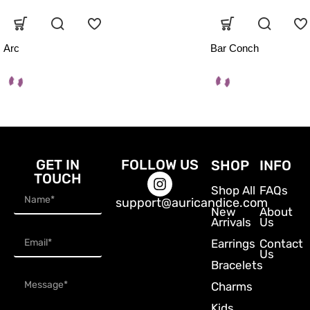
Arc
Bar Conch
GET IN
FOLLOW US
SHOP
INFO
TOUCH
Shop All
FAQs
support@auricandice.com
New
About
Arrivals
Us
Earrings
Contact
Us
Bracelets
Charms
Kids