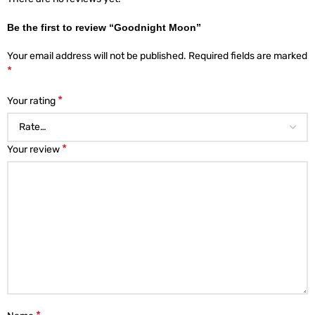
Be the first to review “Goodnight Moon”
Your email address will not be published.
Required fields are marked
*
*
Your rating
*
Your review