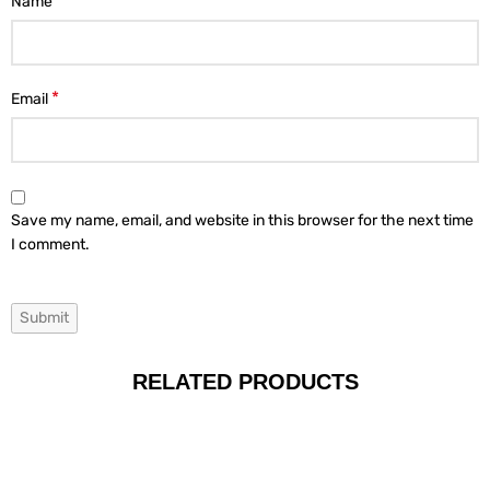
*
Name
*
Email
Save my name, email, and website in this browser for the next time
I comment.
RELATED PRODUCTS