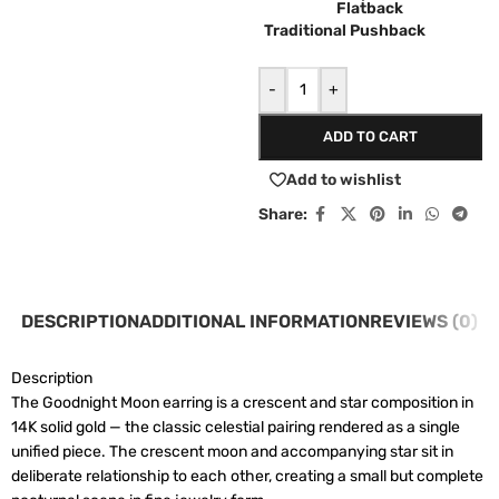
Flatback
Traditional Pushback
-
+
ADD TO CART
Add to wishlist
Share:
DESCRIPTION
ADDITIONAL INFORMATION
REVIEWS (0)
Description
The Goodnight Moon earring is a crescent and star composition in
14K solid gold — the classic celestial pairing rendered as a single
unified piece. The crescent moon and accompanying star sit in
deliberate relationship to each other, creating a small but complete