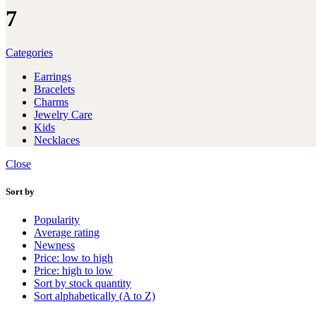
7
Categories
Earrings
Bracelets
Charms
Jewelry Care
Kids
Necklaces
Close
Sort by
Popularity
Average rating
Newness
Price: low to high
Price: high to low
Sort by stock quantity
Sort alphabetically (A to Z)