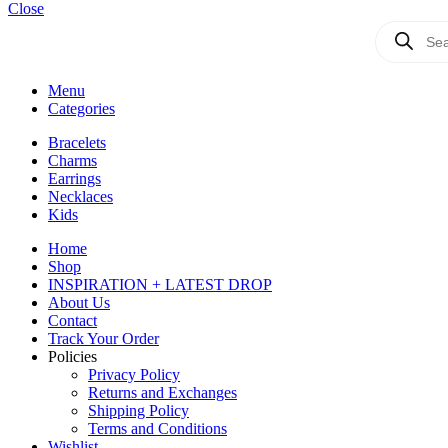
Close
Menu
Categories
Bracelets
Charms
Earrings
Necklaces
Kids
Home
Shop
INSPIRATION + LATEST DROP
About Us
Contact
Track Your Order
Policies
Privacy Policy
Returns and Exchanges
Shipping Policy
Terms and Conditions
Wishlist