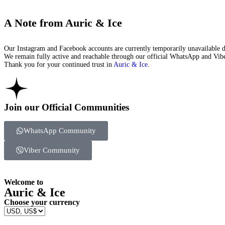
A Note from Auric & Ice
Our Instagram and Facebook accounts are currently temporarily unavailable du
We remain fully active and reachable through our official WhatsApp and Viber
Thank you for your continued trust in
Auric & Ice
.
Join our Official Communities
WhatsApp Community
Viber Community
Welcome to
Auric & Ice
Choose your currency