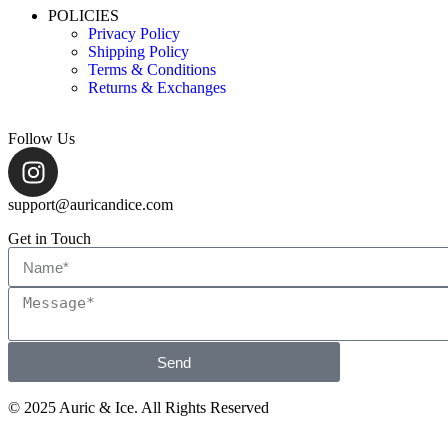
POLICIES
Privacy Policy
Shipping Policy
Terms & Conditions
Returns & Exchanges
Follow Us
support@auricandice.com
Get in Touch
Send
© 2025 Auric & Ice. All Rights Reserved