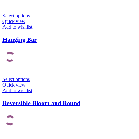
Select options
Quick view
Add to wishlist
Hanging Bar
Select options
Quick view
Add to wishlist
Reversible Bloom and Round