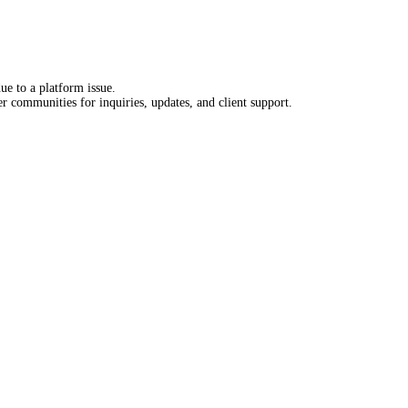
e to a platform issue.
 communities for inquiries, updates, and client support.