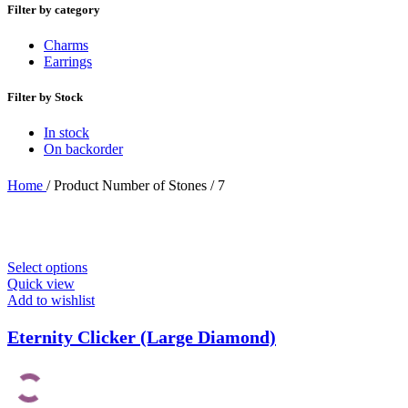
Filter by category
Charms
Earrings
Filter by Stock
In stock
On backorder
Home
/
Product Number of Stones
/
7
Select options
Quick view
Add to wishlist
Eternity Clicker (Large Diamond)