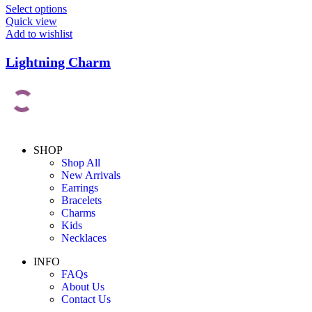
Select options
Quick view
Add to wishlist
Lightning Charm
SHOP
Shop All
New Arrivals
Earrings
Bracelets
Charms
Kids
Necklaces
INFO
FAQs
About Us
Contact Us