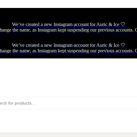
We’ve created a new Instagram account for Auric & Ice 🤍
hange the name, as Instagram kept suspending our previous accounts. C
We’ve created a new Instagram account for Auric & Ice 🤍
hange the name, as Instagram kept suspending our previous accounts. C