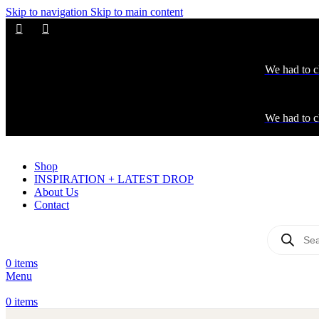
Skip to navigation
Skip to main content
We had to c
We had to c
Shop
INSPIRATION + LATEST DROP
About Us
Contact
0
items
Menu
0
items